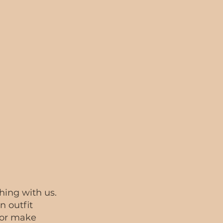
thing with us.
n outfit
 or make