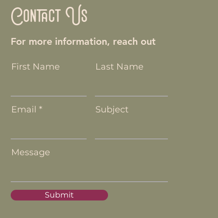
Contact Us
For more information, reach out
First Name
Last Name
Email
Subject
Message
Submit