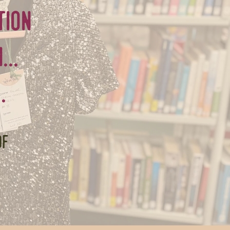
tion
..
.
of