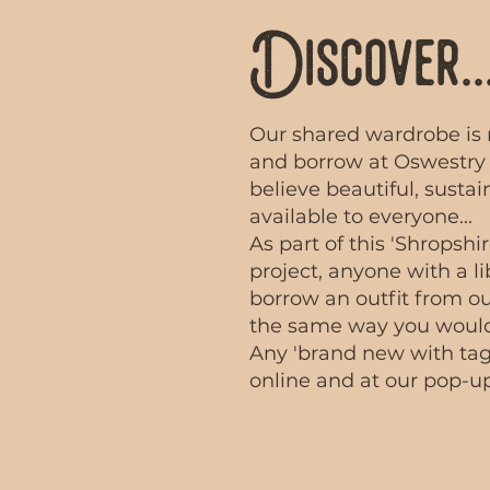
Discover..
Our shared wardrobe is 
and borrow at Oswestry 
believe beautiful, susta
available to everyone...
​As part of this 'Shrops
project, anyone with a li
borrow an outfit from o
the same way you would
Any 'brand new with tags
online and at our pop-up