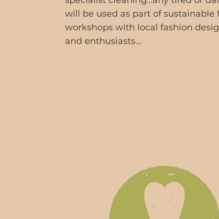
specialist cleaning...any tired or 
will be used as part of sustainable
workshops with local fashion desi
and enthusiasts...