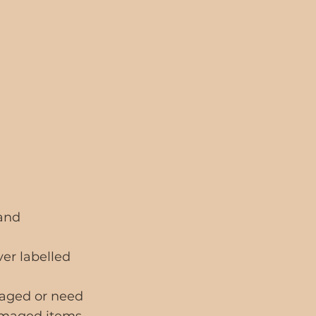
 and
ver labelled
maged or need