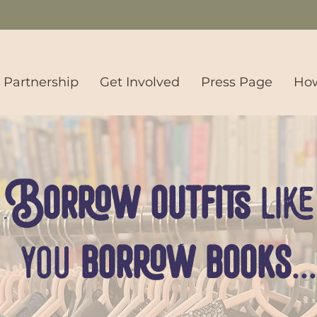
s Partnership
Get Involved
Press Page
How
Borrow outfits
like
you
borrow books
...