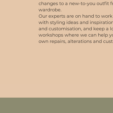
changes to a new-to-you outfit 
wardrobe.
Our experts are on hand to work
with styling ideas and inspiration
and customisation, and keep a lo
workshops where we can help y
own repairs, alterations and cust