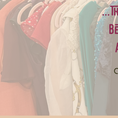
...
b
W