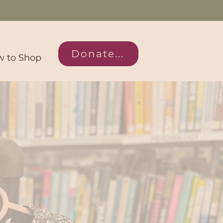
Donate...
 to Shop