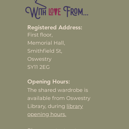
Registered Address:
First
floor,
Memorial Hall,
Smithfield St,
Oswestry
SY11 2EG
Opening Hours:
The shared wardrobe is
available from Oswestry
Library, during
library
opening hours.