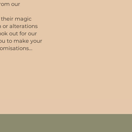
from our
 their magic
 or alterations
ok out for our
ou to make your
omisations...