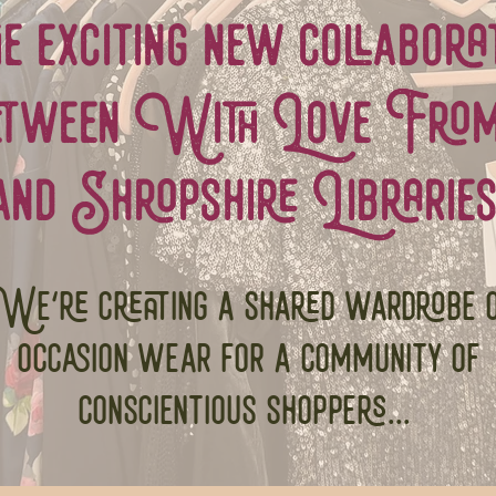
the exciting new collabora
etween With Love From.
and Shropshire Libraries
e're creating a shared wardrobe 
occasion wear for a community of
conscientious shoppers...