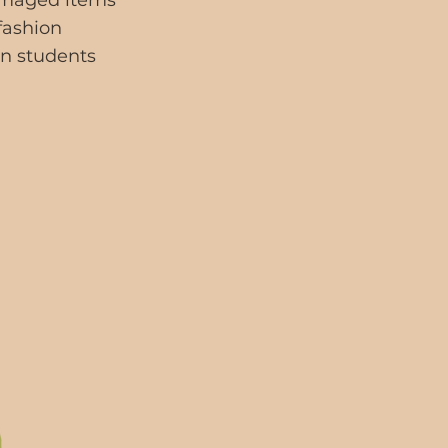
damaged items
 fashion
gn students