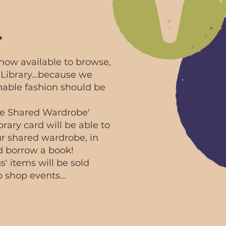
.
now available to browse,
Library...because we
inable fashion should be
hire Shared Wardrobe'
brary card will be able to
ur shared wardrobe, in
 borrow a book!
' items will be sold
 shop events...