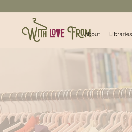
About
Librarie