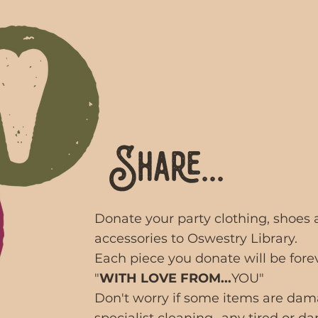
Share...
Donate your party clothing, shoes
accessories to Oswestry Library.
Each piece you donate will be fore
"
WITH LOVE FROM...
YOU"
Don't worry if some items are da