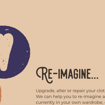
Re-imagine...
Upgrade, alter or repair your clo
We can help you to re-imagine a
currently in your own wardrobe,