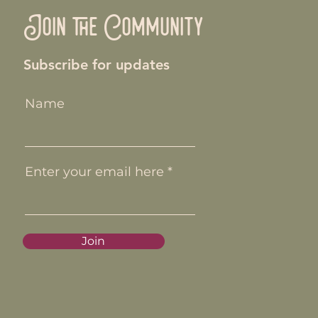
Join the Community
Subscribe for updates
Name
Enter your email here
Join