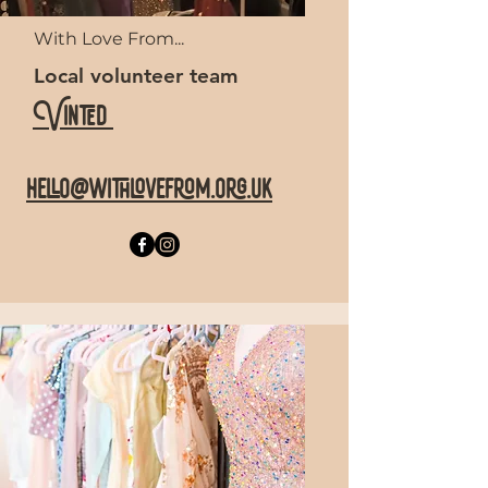
With Love From...
Local volunteer team
Vinted
hello@withlovefrom.org.uk