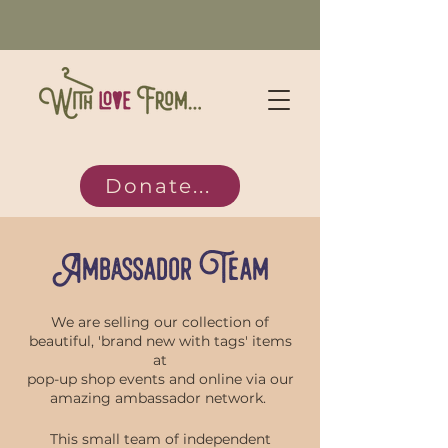
Donate...
Ambassador Team
We are selling our collection of
beautiful, 'brand new with tags' items
at
pop-up shop events and online via our
amazing ambassador network.
This small team of independent