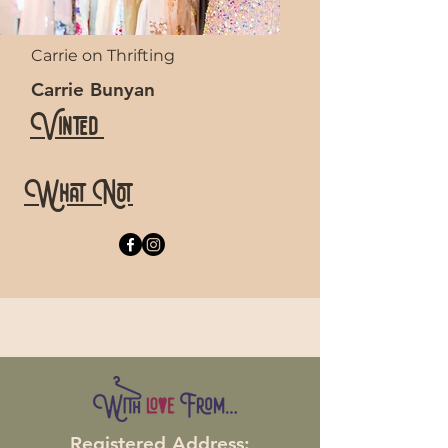
Carrie on Thrifting
Carrie Bunyan
Vinted
What Not
Registered Address: