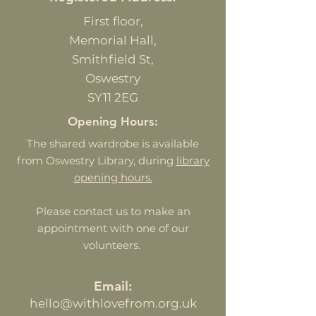
First
floor,
Memorial Hall,
Smithfield St,
Oswestry
SY11 2EG
Opening Hours:
The shared wardrobe is available
from Oswestry Library, during
library
opening hours.
Please contact us to make an
appointment with one of our
volunteers.
Email:
hello@withlovefrom.org.uk