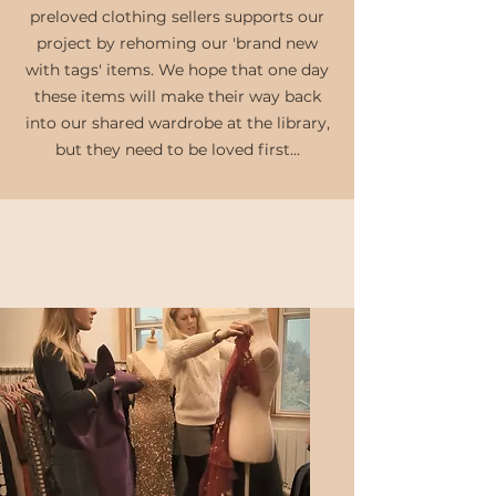
preloved clothing sellers supports our
project by rehoming our 'brand new
with tags' items. We hope that one day
these items will make their way back
into our shared wardrobe at the library,
but they need to be loved first...