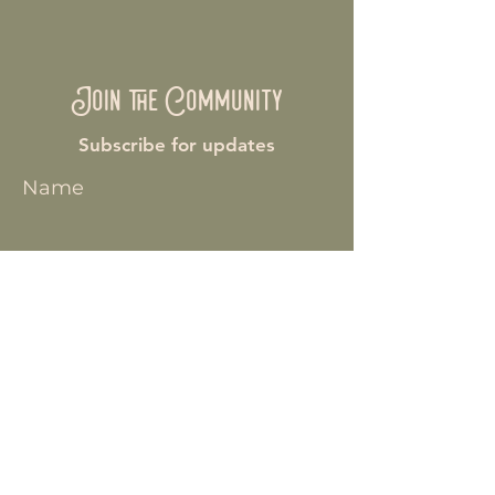
Join the Community
Subscribe for updates
Name
Enter your email here
Join