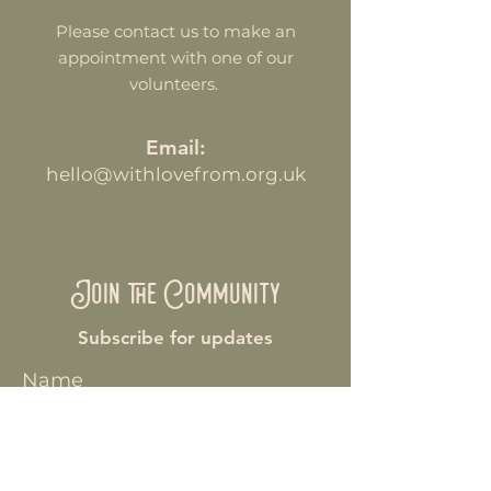
Please contact us to make an
appointment with one of our
volunteers.
Email:
hello@withlovefrom.org.uk
Join the Community
Subscribe for updates
Name
Enter your email here