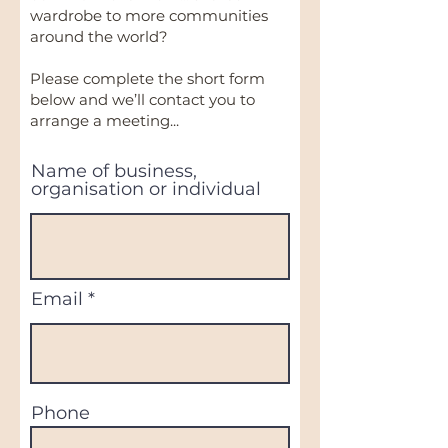
wardrobe to more communities
around the world?
Please complete the short form
below and we’ll contact you to
arrange a meeting...
Name of business,
organisation or individual
Email
Phone