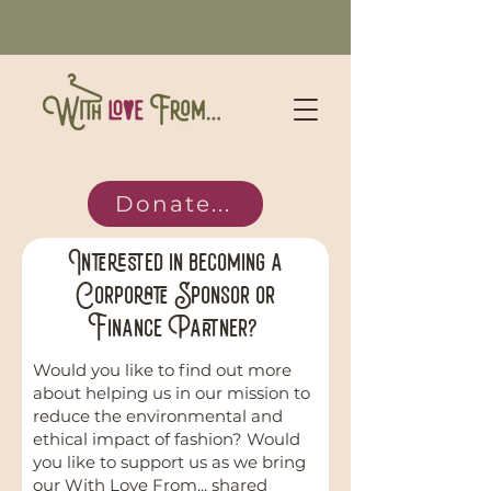
Donate...
Interested in becoming a
Corporate Sponsor or
Finance Partner?
Would you like to find out more
about helping us in our mission to
reduce the environmental and
ethical impact of fashion? Would
you like to support us as we bring
our With Love From... shared