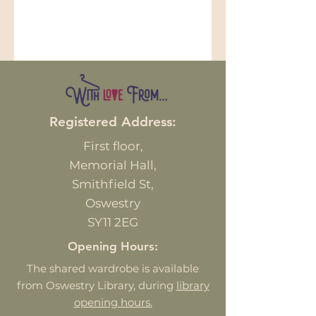
Registered Address:
First
floor,
Memorial Hall,
Smithfield St,
Oswestry
SY11 2EG
Opening Hours:
The shared wardrobe is available
from Oswestry Library, during
library
opening hours.