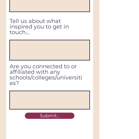
Tell us about what
inspired you to get in
touch...
Are you connected to or
affiliated with any
schools/colleges/universiti
es?
Submit...