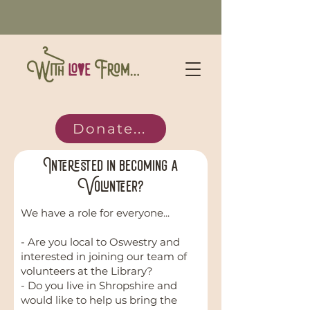
Donate...
Interested in becoming a
Volunteer?
We have a role for everyone...
- Are you local to Oswestry and
interested in joining our team of
volunteers at the Library?
- Do you live in Shropshire and
would like to help us bring the