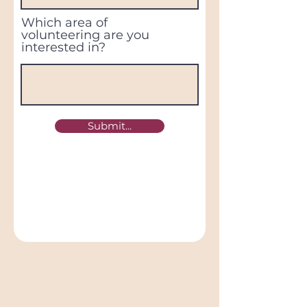
Which area of
volunteering are you
interested in?
Submit...