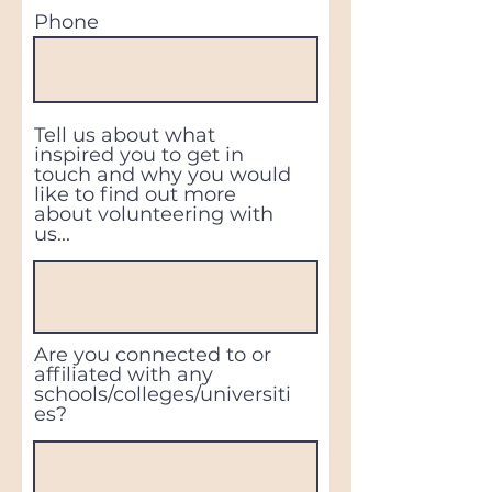
Phone
Tell us about what
inspired you to get in
touch and why you would
like to find out more
about volunteering with
us...
Are you connected to or
affiliated with any
schools/colleges/universiti
es?