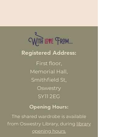
Registered Address:
First
floor,
Memorial Hall,
Smithfield St,
Oswestry
SY11 2EG
Opening Hours:
The shared wardrobe is available
from Oswestry Library, during
library
opening hours.