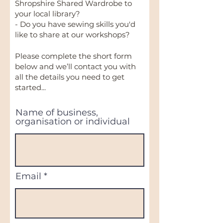
Shropshire Shared Wardrobe to
your local library?
- Do you have sewing skills you'd
like to share at our workshops?
Please complete the short form
below and we’ll contact you with
all the details you need to get
started...
Name of business,
organisation or individual
Email