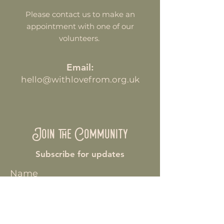
Please contact us to make an
appointment with one of our
volunteers.
Email:
hello@withlovefrom.org.uk
Join the Community
Subscribe for updates
Name
Enter your email here